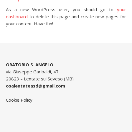
As a new WordPress user, you should go to
your
dashboard
to delete this page and create new pages for
your content. Have fun!
ORATORIO S. ANGELO
via Giuseppe Garibaldi, 47
20823 – Lentate sul Seveso (MB)
osalentateasd@gmail.com
Cookie Policy