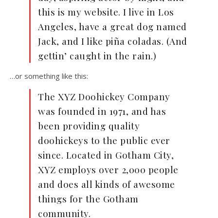
this is my website. I live in Los
Angeles, have a great dog named
Jack, and I like piña coladas. (And
gettin’ caught in the rain.)
…or something like this:
The XYZ Doohickey Company
was founded in 1971, and has
been providing quality
doohickeys to the public ever
since. Located in Gotham City,
XYZ employs over 2,000 people
and does all kinds of awesome
things for the Gotham
community.