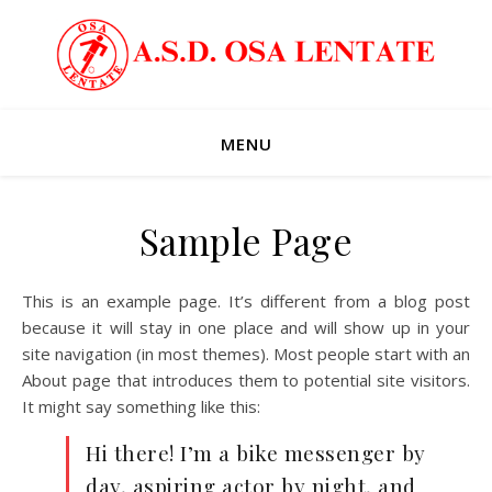
MENU
Sample Page
This is an example page. It’s different from a blog post
because it will stay in one place and will show up in your
site navigation (in most themes). Most people start with an
About page that introduces them to potential site visitors.
It might say something like this:
Hi there! I’m a bike messenger by
day, aspiring actor by night, and